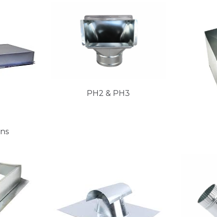
PH2 & PH3
ans