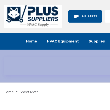
ALL PARTS
Home
HVAC Equipment
Supplies
Home
Sheet Metal