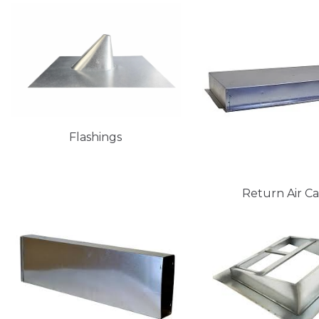
Flashings
Return Air C