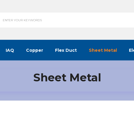
IAQ
Copper
Flex Duct
Sheet Metal
El
Sheet Metal