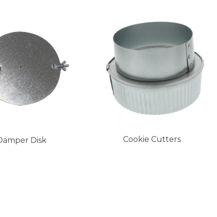
Cookie Cutters
Damper Disk