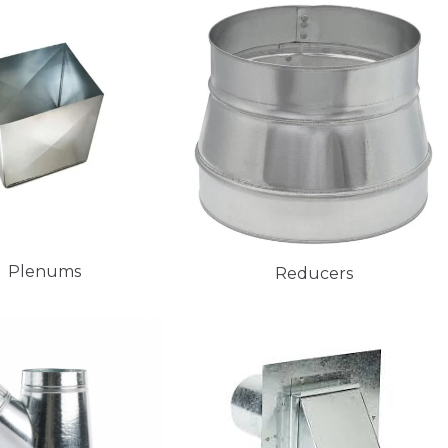
Plenums
Reducers