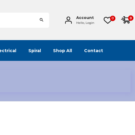
Account
0
0
Hello, Login
ectrical
Spiral
Shop All
Contact