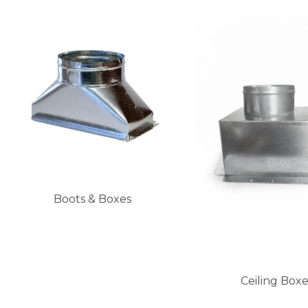
Boots & Boxes
Ceiling Box