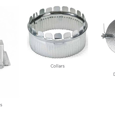
Collars
es