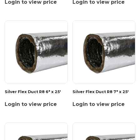
Login to view price
Login to view price
Silver Flex Duct R8 6" x 25'
Silver Flex Duct R8 7" x 25'
Login to view price
Login to view price