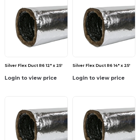
Silver Flex Duct R6 12" x 25'
Silver Flex Duct R6 14" x 25'
Login to view price
Login to view price