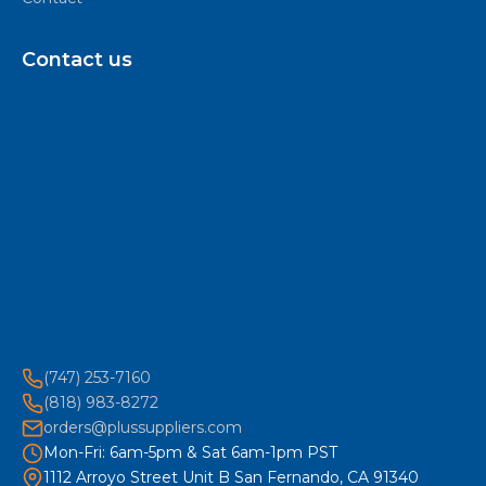
Contact us
(747) 253-7160
(818) 983-8272
orders@plussuppliers.com
Mon-Fri: 6am-5pm & Sat 6am-1pm PST
1112 Arroyo Street Unit B San Fernando, CA 91340