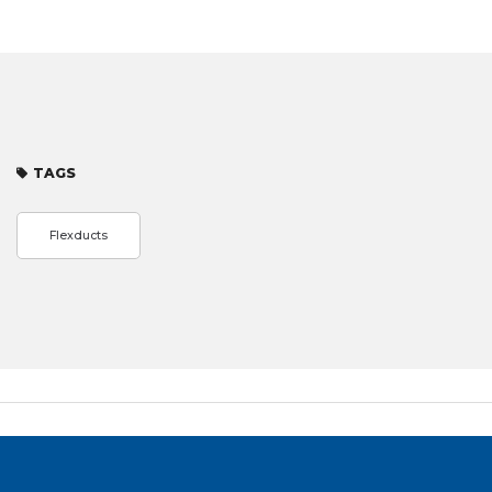
TAGS
Flexducts