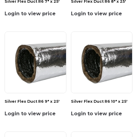
Silver Flex Duct R6 7" x 25'
Silver Flex Duct R6 8" x 25'
Login to view price
Login to view price
Silver Flex Duct R6 9" x 25'
Silver Flex Duct R6 10" x 25'
Login to view price
Login to view price