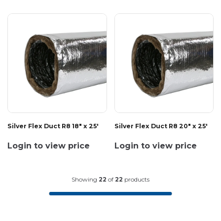
Silver Flex Duct R8 18" x 25'
Silver Flex Duct R8 20" x 25'
Login to view price
Login to view price
Showing
22
of
22
products