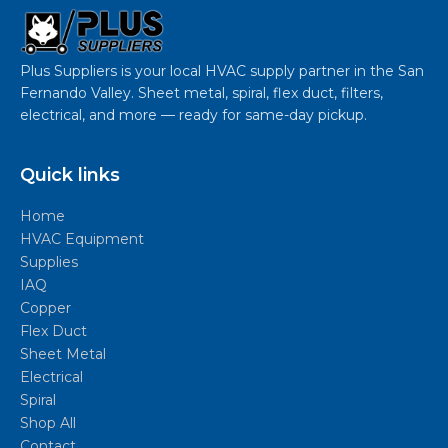
Plus Suppliers is your local HVAC supply partner in the San
Fernando Valley. Sheet metal, spiral, flex duct, filters,
electrical, and more — ready for same-day pickup.
Quick links
Home
HVAC Equipment
Supplies
IAQ
Copper
Flex Duct
Sheet Metal
Electrical
Spiral
Shop All
Contact