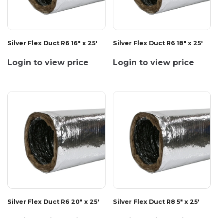
Silver Flex Duct R6 16" x 25'
Silver Flex Duct R6 18" x 25'
Login to view price
Login to view price
Silver Flex Duct R6 20" x 25'
Silver Flex Duct R8 5" x 25'