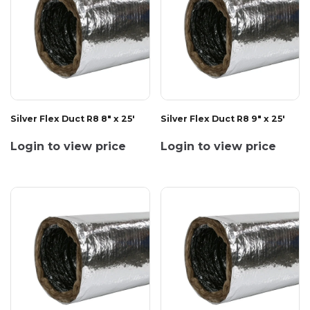
Silver Flex Duct R8 8" x 25'
Silver Flex Duct R8 9" x 25'
Login to view price
Login to view price