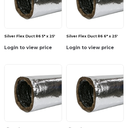
Silver Flex Duct R6 5" x 25'
Silver Flex Duct R6 6" x 25'
Login to view price
Login to view price