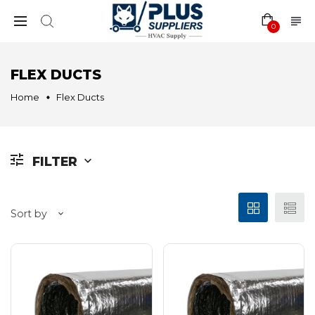
0
FLEX DUCTS
Home
Flex Ducts
FILTER
Sort by