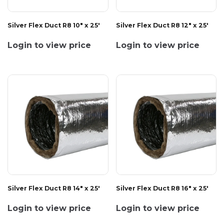
Silver Flex Duct R8 10" x 25'
Silver Flex Duct R8 12" x 25'
Login to view price
Login to view price
Silver Flex Duct R8 14" x 25'
Silver Flex Duct R8 16" x 25'
Login to view price
Login to view price