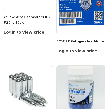
Yellow Wire Connectors #12-
#20ga 30pk
Login to view price
EC5412E Refrigeration Motor
Login to view price