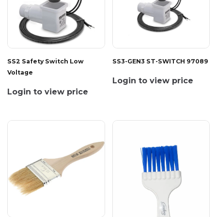
SS2 Safety Switch Low
SS3-GEN3 ST-SWITCH 97089
Voltage
Login to view price
Login to view price