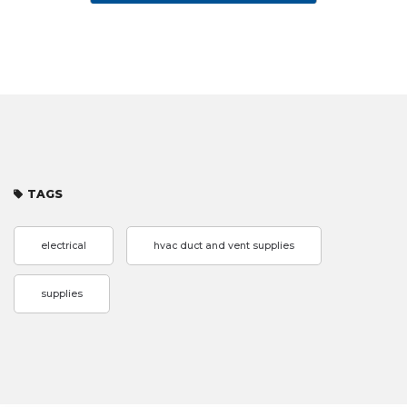
TAGS
electrical
hvac duct and vent supplies
supplies