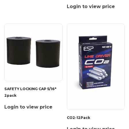
Login to view price
SAFETY LOCKING CAP 5/16"
2pack
Login to view price
CO2-12Pack