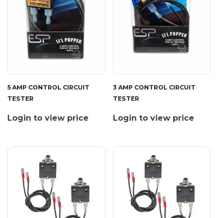
5 AMP CONTROL CIRCUIT
3 AMP CONTROL CIRCUIT
TESTER
TESTER
Login to view price
Login to view price