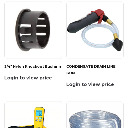
3/4" Nylon Knockout Bushing
CONDENSATE DRAIN LINE
GUN
Login to view price
Login to view price