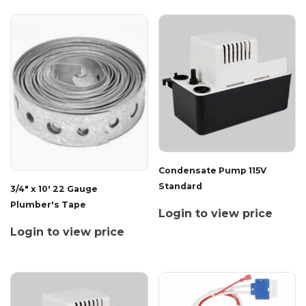
Condensate Pump 115V
Standard
3/4" x 10' 22 Gauge
Plumber's Tape
Login to view price
Login to view price