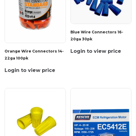
Blue Wire Connectors 16-
20ga 30pk
Login to view price
Orange Wire Connectors 14-
22ga 100pk
Login to view price