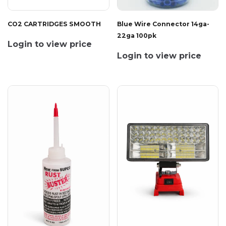
CO2 CARTRIDGES SMOOTH
Blue Wire Connector 14ga-
22ga 100pk
Login to view price
Login to view price