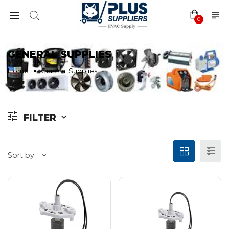
0
GENERAL SUPPLIES
Home
General Supplies
FILTER
Sort by