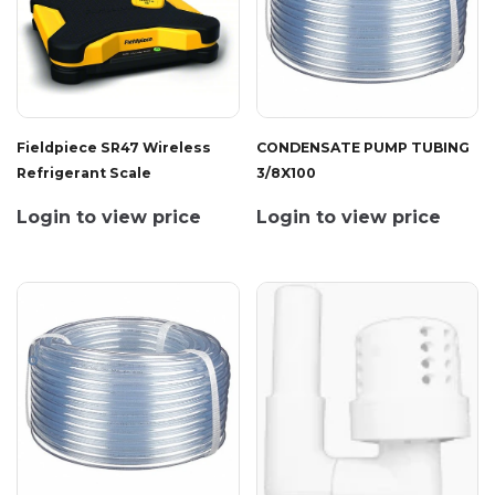
Fieldpiece SR47 Wireless
CONDENSATE PUMP TUBING
Refrigerant Scale
3/8X100
Login to view price
Login to view price