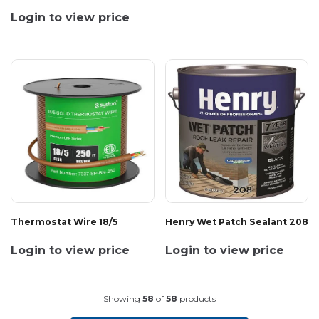
Login to view price
Thermostat Wire 18/5
Henry Wet Patch Sealant 208
Login to view price
Login to view price
Showing
58
of
58
products