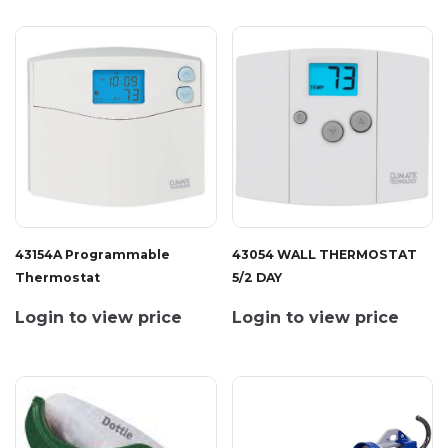
43154A Programmable
43054 WALL THERMOSTAT
Thermostat
5/2 DAY
Login to view price
Login to view price