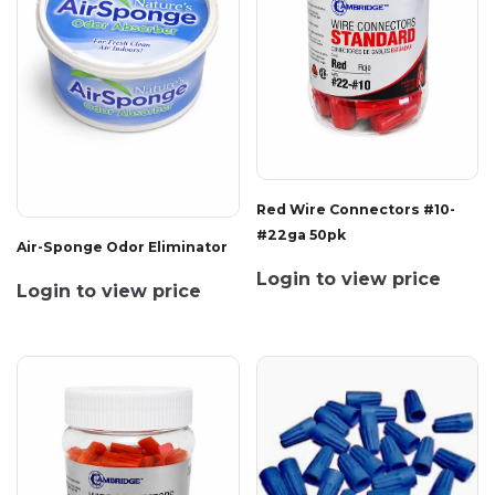
Red Wire Connectors #10-
#22ga 50pk
Air-Sponge Odor Eliminator
Login to view price
Login to view price