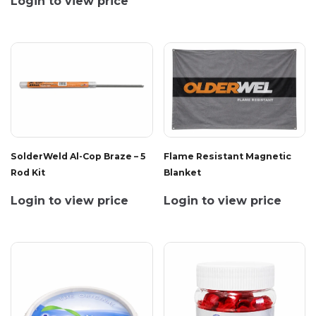
Login to view price
SolderWeld Al-Cop Braze – 5
Flame Resistant Magnetic
Rod Kit
Blanket
Login to view price
Login to view price