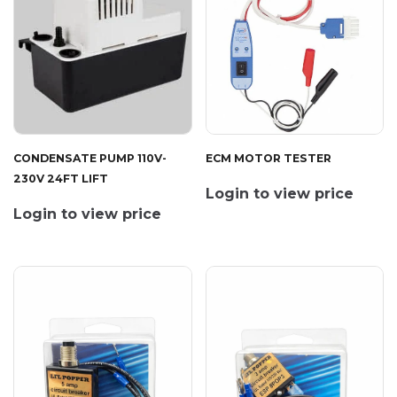
CONDENSATE PUMP 110V-
ECM MOTOR TESTER
230V 24FT LIFT
Login to view price
Login to view price