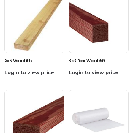
2x4 Wood 8ft
4x4 Red Wood 8ft
Login to view price
Login to view price