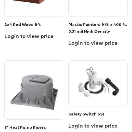
2x4 Red Wood 8ft
Plastic Painters 9 ft. x 400 ft.
0.31 mil High Density
Login to view price
Login to view price
Safety Switch SS1
Login to view price
3" Heat Pump Risers