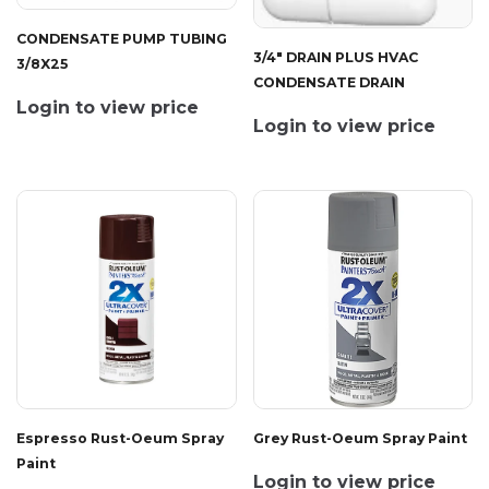
CONDENSATE PUMP TUBING
3/4" DRAIN PLUS HVAC
3/8X25
CONDENSATE DRAIN
Login to view price
Login to view price
Espresso Rust-Oeum Spray
Grey Rust-Oeum Spray Paint
Paint
Login to view price