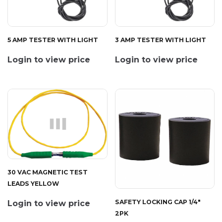
5 AMP TESTER WITH LIGHT
3 AMP TESTER WITH LIGHT
Login to view price
Login to view price
30 VAC MAGNETIC TEST
LEADS YELLOW
SAFETY LOCKING CAP 1/4"
Login to view price
2PK