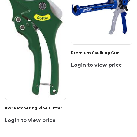
Premium Caulking Gun
Login to view price
PVC Ratcheting Pipe Cutter
Login to view price