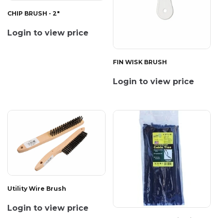
CHIP BRUSH - 2"
Login to view price
FIN WISK BRUSH
Login to view price
Utility Wire Brush
Login to view price