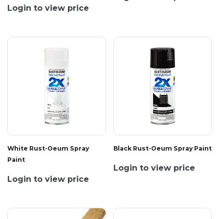
Login to view price
White Rust-Oeum Spray
Black Rust-Oeum Spray Paint
Paint
Login to view price
Login to view price