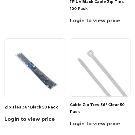
11" UV Black Cable Zip Ties
100 Pack
Login to view price
Cable Zip Ties 36" Clear 50
Zip Ties 36" Black 50 Pack
Pack
Login to view price
Login to view price