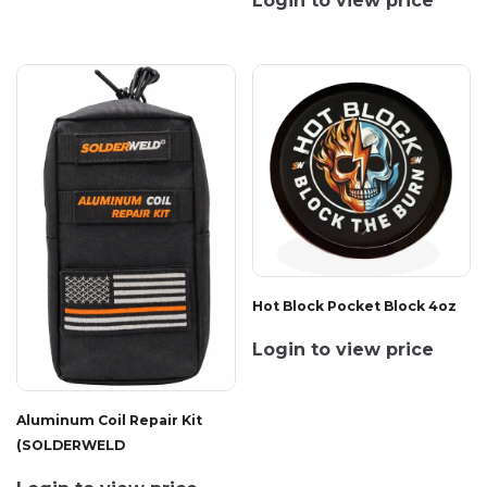
Login to view price
Hot Block Pocket Block 4oz
Login to view price
Aluminum Coil Repair Kit
(SOLDERWELD