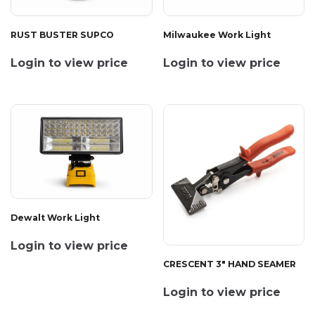
RUST BUSTER SUPCO
Milwaukee Work Light
Login to view price
Login to view price
Dewalt Work Light
Login to view price
CRESCENT 3" HAND SEAMER
Login to view price